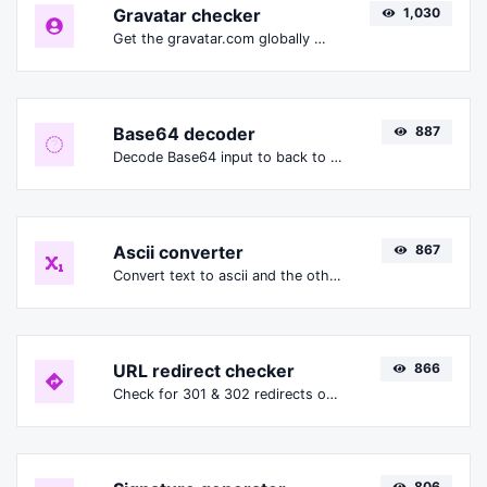
Gravatar checker
1,030
Get the gravatar.com globally recognized avatar for any email.
Base64 decoder
887
Decode Base64 input to back to string.
Ascii converter
867
Convert text to ascii and the other way for any string input.
URL redirect checker
866
Check for 301 & 302 redirects of a specific URL. It will check for up to 10 redirects.
806