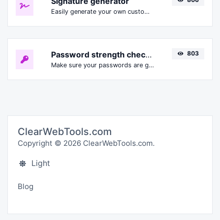
Signature generator
Easily generate your own custom signature and download it with ease.
Password strength checker
803
Make sure your passwords are good enough.
ClearWebTools.com
Copyright © 2026 ClearWebTools.com.
Light
Blog