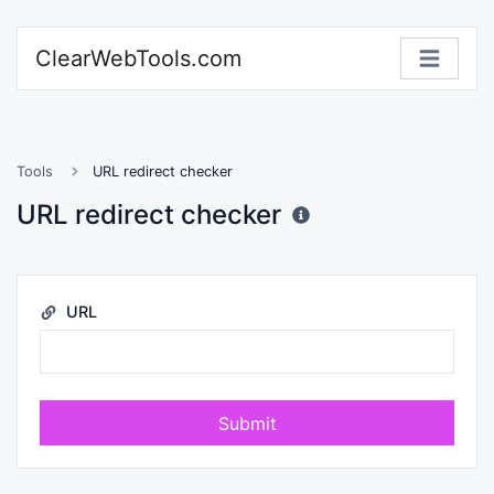
ClearWebTools.com
Tools
URL redirect checker
URL redirect checker
URL
Submit