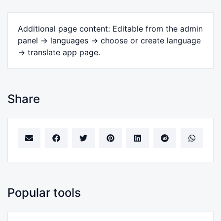
Additional page content: Editable from the admin
panel -> languages -> choose or create language
-> translate app page.
Share
Popular tools