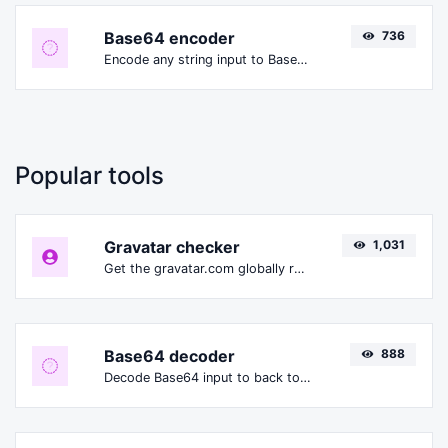
Base64 encoder
736
Encode any string input to Base64.
Popular tools
Gravatar checker
1,031
Get the gravatar.com globally recognized avatar for any email.
Base64 decoder
888
Decode Base64 input to back to string.