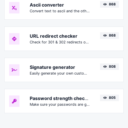
Ascii converter
868
Convert text to ascii and the other way for any string input.
URL redirect checker
868
Check for 301 & 302 redirects of a specific URL. It will check for up to 10 redirects.
Signature generator
808
Easily generate your own custom signature and download it with ease.
Password strength checker
805
Make sure your passwords are good enough.