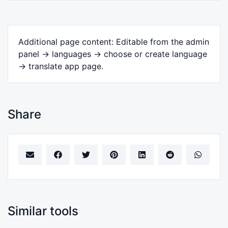
Additional page content: Editable from the admin
panel -> languages -> choose or create language
-> translate app page.
Share
Similar tools