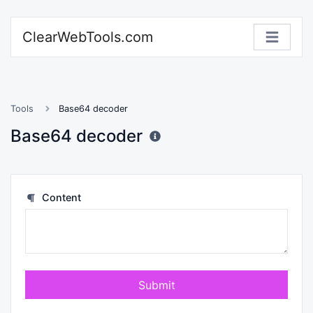
ClearWebTools.com
Tools
Base64 decoder
Base64 decoder
Content
Submit